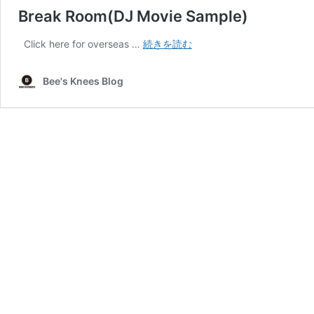
Break Room(DJ Movie Sample)
Break
Click here for overseas …
続きを読む
Room(DJ
Movie
Bee's Knees Blog
Sample)